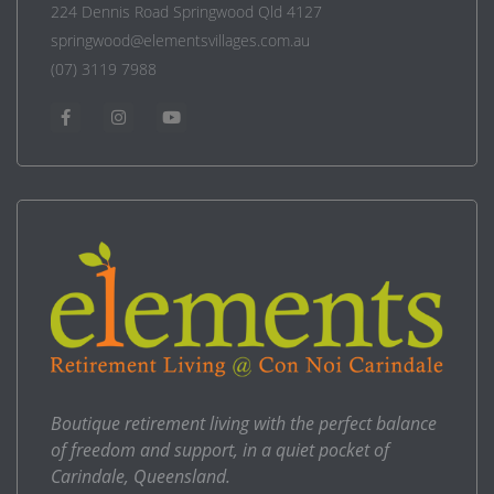
224 Dennis Road Springwood Qld 4127
springwood@elementsvillages.com.au
(07) 3119 7988
Boutique retirement living with the perfect balance
of freedom and support, in a quiet pocket of
Carindale, Queensland.