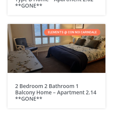
**GONE**
ELEMENTS @ CON NOI CARINDALE
2 Bedroom 2 Bathroom 1
Balcony Home – Apartment 2.14
**GONE**