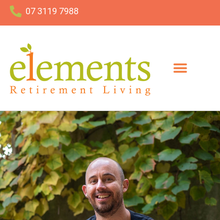
07 3119 7988