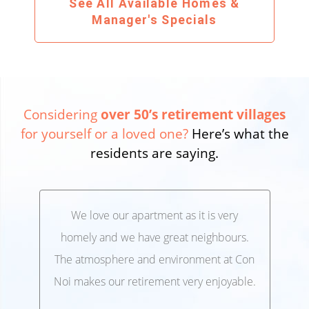
See All Available Homes &
Manager's Specials
Considering
over 50’s retirement villages
for yourself or a loved one?
Here’s what the
residents are saying.
We love our apartment as it is very
We’
,
homely and we have great neighbours.
lo
 and
The atmosphere and environment at Con
Ele
 at
Noi makes our retirement very enjoyable.