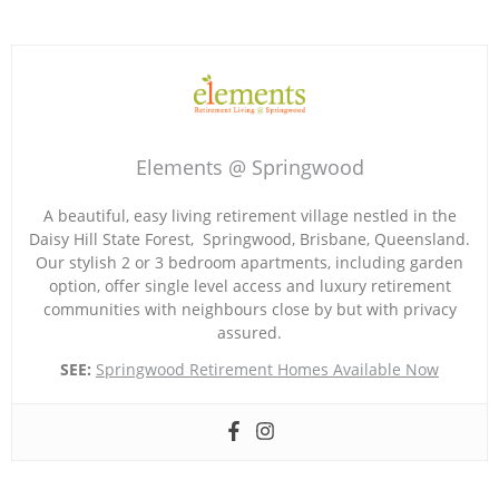
Elements @ Springwood
A beautiful, easy living retirement village nestled in the
Daisy Hill State Forest, Springwood, Brisbane, Queensland.
Our stylish 2 or 3 bedroom apartments, including garden
option, offer single level access and luxury retirement
communities with neighbours close by but with privacy
assured.
SEE:
Springwood Retirement Homes Available Now