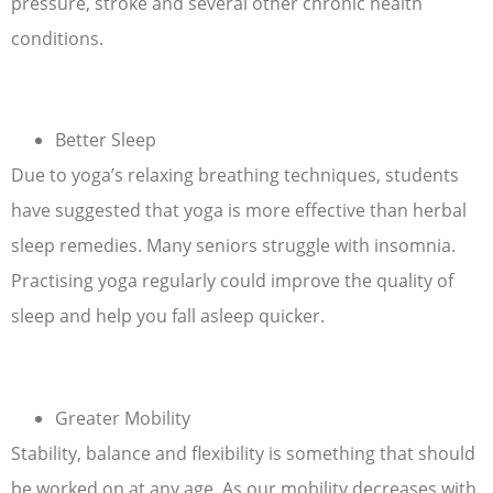
pressure, stroke and several other chronic health
conditions.
Better Sleep
Due to yoga’s relaxing breathing techniques, students
have suggested that yoga is more effective than herbal
sleep remedies. Many seniors struggle with insomnia.
Practising yoga regularly could improve the quality of
sleep and help you fall asleep quicker.
Greater Mobility
Stability, balance and flexibility is something that should
be worked on at any age. As our mobility decreases with