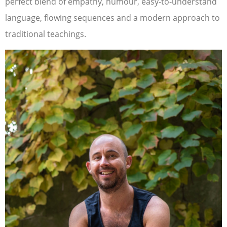
perfect blend of empathy, humour, easy-to-understand
language, flowing sequences and a modern approach to
traditional teachings.