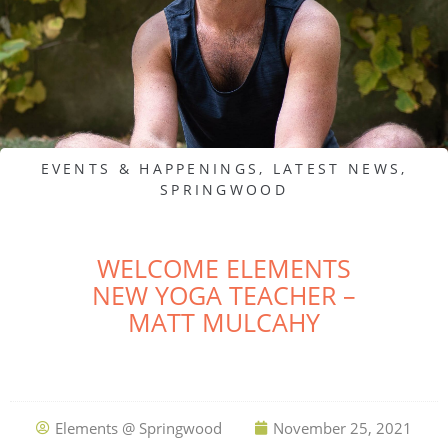
EVENTS & HAPPENINGS
,
LATEST NEWS
,
SPRINGWOOD
WELCOME ELEMENTS
NEW YOGA TEACHER –
MATT MULCAHY
Elements @ Springwood
November 25, 2021