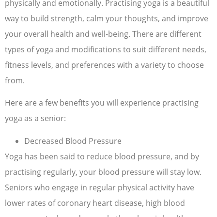
physically and emotionally. Practising yoga is a beautiful
way to build strength, calm your thoughts, and improve
your overall health and well-being. There are different
types of yoga and modifications to suit different needs,
fitness levels, and preferences with a variety to choose
from.
Here are a few benefits you will experience practising
yoga as a senior:
Decreased Blood Pressure
Yoga has been said to reduce blood pressure, and by
practising regularly, your blood pressure will stay low.
Seniors who engage in regular physical activity have
lower rates of coronary heart disease, high blood