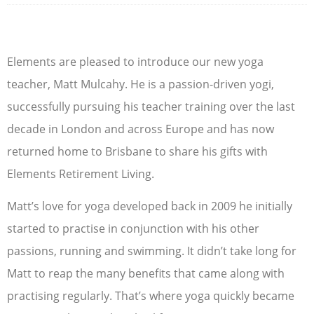
Elements are pleased to introduce our new yoga
teacher, Matt Mulcahy. He is a passion-driven yogi,
successfully pursuing his teacher training over the last
decade in London and across Europe and has now
returned home to Brisbane to share his gifts with
Elements Retirement Living.
Matt’s love for yoga developed back in 2009 he initially
started to practise in conjunction with his other
passions, running and swimming. It didn’t take long for
Matt to reap the many benefits that came along with
practising regularly. That’s where yoga quickly became