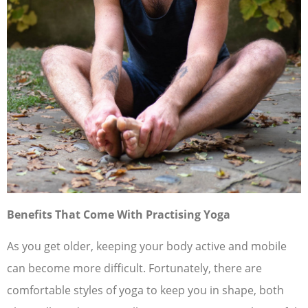
Benefits That Come With Practising Yoga
As you get older, keeping your body active and mobile
can become more difficult. Fortunately, there are
comfortable styles of yoga to keep you in shape, both