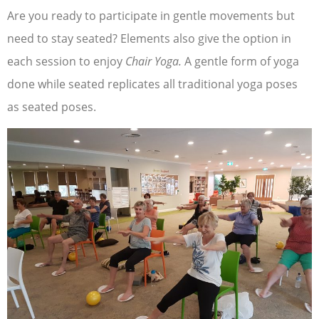
Are you ready to participate in gentle movements but
need to stay seated? Elements also give the option in
each session to enjoy
Chair Yoga.
A gentle form of yoga
done while seated replicates all traditional yoga poses
as seated poses.