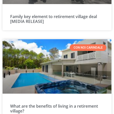
Family key element to retirement village deal
[MEDIA RELEASE]
CON NOI CARINDALE
What are the benefits of living in a retirement
village?