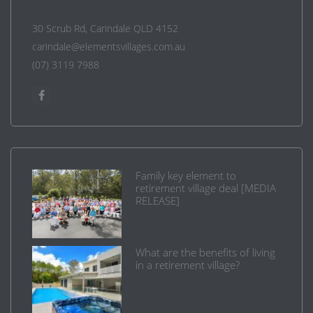
30 Scrub Rd, Carindale QLD 4152
carindale@elementsvillages.com.au
(07) 3119 7988
Family key element to
retirement village deal [MEDIA
RELEASE]
What are the benefits of living
in a retirement village?