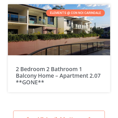
ELEMENTS @ CON NOI CARINDALE
2 Bedroom 2 Bathroom 1
Balcony Home – Apartment 2.07
**GONE**