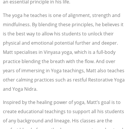
an essential principle in his life.
The yoga he teaches is one of alignment, strength and
mindfulness. By blending these principles, he believes it
is the best way to allow his students to unlock their
physical and emotional potential further and deeper.
Matt specialises in Vinyasa yoga, which is a full-body
practice blending the breath with the flow. And over
years of immersing in Yoga teachings, Matt also teaches
other calming practices such as restful Restorative Yoga
and Yoga Nidra.
Inspired by the healing power of yoga, Matt’s goal is to
create educational teachings to support all his students
of any background and lineage. His classes are the