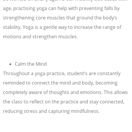
age, practising yoga can help with preventing falls by
strengthening core muscles that ground the body’s
stability. Yoga is a gentle way to increase the range of
motions and strengthen muscles.
Calm the Mind
Throughout a yoga practice, student’s are constantly
reminded to connect the mind and body, becoming
completely aware of thoughts and emotions. This allows
the class to reflect on the practice and stay connected,
reducing stress and capturing mindfulness.