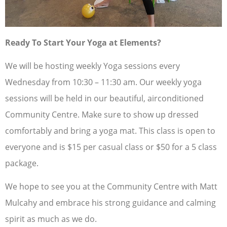
Ready To Start Your Yoga at Elements?
We will be hosting weekly Yoga sessions every
Wednesday from 10:30 – 11:30 am. Our weekly yoga
sessions will be held in our beautiful, airconditioned
Community Centre. Make sure to show up dressed
comfortably and bring a yoga mat. This class is open to
everyone and is $15 per casual class or $50 for a 5 class
package.
We hope to see you at the Community Centre with Matt
Mulcahy and embrace his strong guidance and calming
spirit as much as we do.