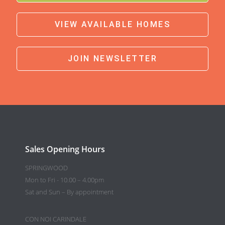
VIEW AVAILABLE HOMES
JOIN NEWSLETTER
Sales Opening Hours
SPRINGWOOD
Mon to Fri - 10.00 – 4.00pm
Sat and Sun – By appointment
CON NOI CARINDALE