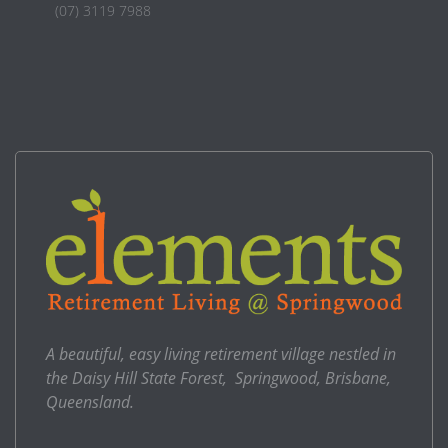
(07) 3119 7988
A beautiful, easy living retirement village nestled in
the Daisy Hill State Forest, Springwood, Brisbane,
Queensland.