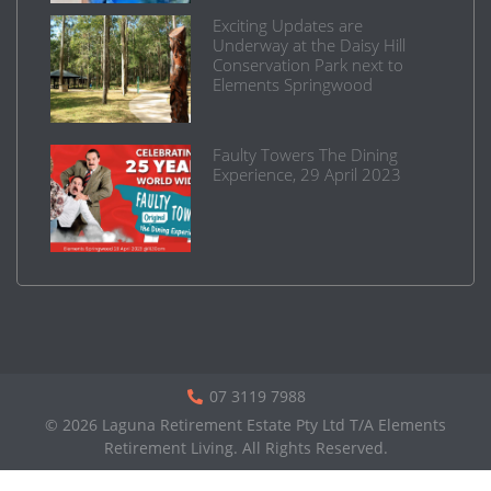
Exciting Updates are
Underway at the Daisy Hill
Conservation Park next to
Elements Springwood
Faulty Towers The Dining
Experience, 29 April 2023
07 3119 7988
© 2026 Laguna Retirement Estate Pty Ltd T/A Elements
Retirement Living. All Rights Reserved.