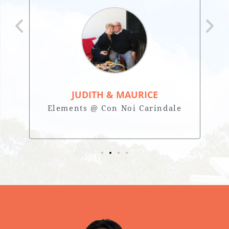
JUDITH & MAURICE
Elements @ Con Noi Carindale