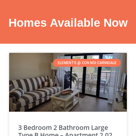
Homes Available Now
ELEMENTS @ CON NOI CARINDALE
3 Bedroom 2 Bathroom Large
Type B Home – Apartment 2.02