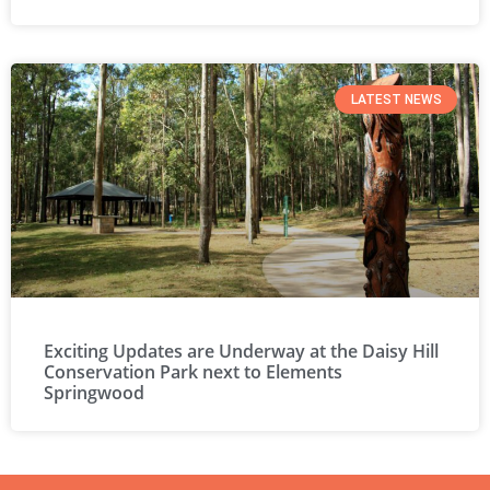
LATEST NEWS
Exciting Updates are Underway at the Daisy Hill
Conservation Park next to Elements
Springwood