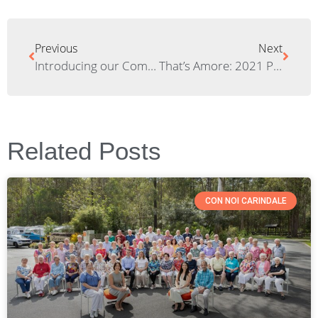
Previous
Next
Introducing our Community Beehive at Elements Living
That’s Amore: 2021 Pizza Night Wrap Up!
Related Posts
CON NOI CARINDALE