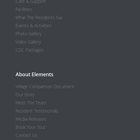
Care & Support
Facilities
What The Residents Say
Events & Activities
Photo Gallery
Video Gallery
CDC Packages
About Elements
Village Comparison Document
Our Story
Meet The Team
Resident Testimonials
Media Releases
Book Your Tour
Contact Us