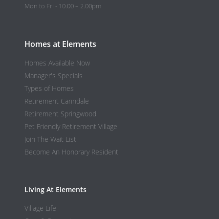
Mon to Fri - 10.00 – 2.00pm
Homes at Elements
Homes Available Now
Manager's Specials
Types of Homes
Retirement Carindale
Retirement Springwood
Pet Friendly Retirement Village
Join The Wait List
Become An Honorary Resident
Living At Elements
Village Life