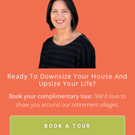
Ready To Downsize Your House And
Upsize Your Life?
Book your complimentary tour.
We'd love to
show you around our retirement villages.
BOOK A TOUR