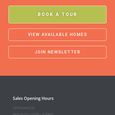
BOOK A TOUR
VIEW AVAILABLE HOMES
JOIN NEWSLETTER
Sales Opening Hours
SPRINGWOOD
Mon to Fri - 10.00 – 4.00pm