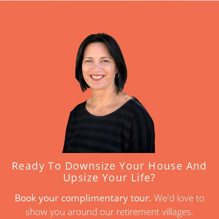
Ready To Downsize Your House And
Upsize Your Life?
Book your complimentary tour.
We'd love to
show you around our retirement villages.