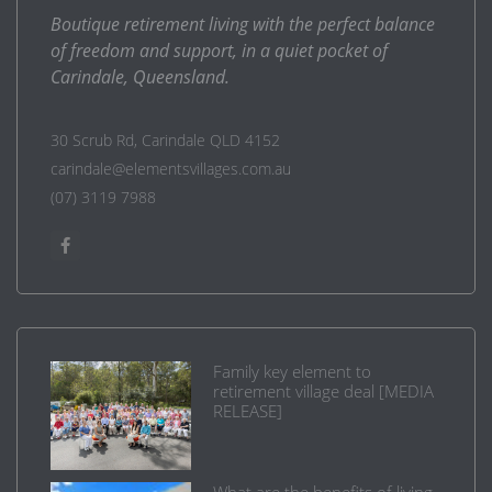
Boutique retirement living with the perfect balance
of freedom and support, in a quiet pocket of
Carindale, Queensland.
30 Scrub Rd, Carindale QLD 4152
carindale@elementsvillages.com.au
(07) 3119 7988
Family key element to
retirement village deal [MEDIA
RELEASE]
What are the benefits of living