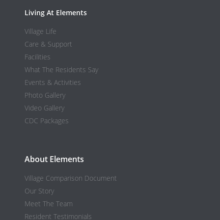
Living At Elements
Village Life
Care & Support
Facilities
What The Residents Say
Events & Activities
Photo Gallery
Video Gallery
CDC Packages
About Elements
Village Comparison Document
Our Story
Meet The Team
Resident Testimonials