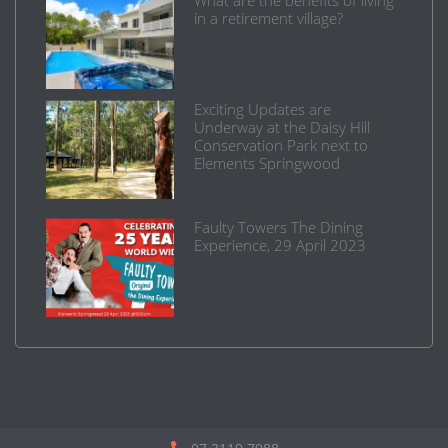
in a retirement village?
Exciting Updates are
Underway at the Daisy Hill
Conservation Park next to
Elements Springwood
Faulty Towers The Dining
Experience, 29 April 2023