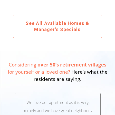
See All Available Homes &
Manager's Specials
Considering
over 50’s retirement villages
for yourself or a loved one?
Here’s what the
residents are saying.
We love our apartment as it is very
We’
,
homely and we have great neighbours.
lo