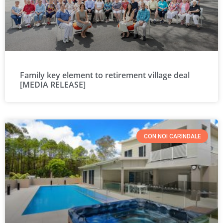
Family key element to retirement village deal
[MEDIA RELEASE]
CON NOI CARINDALE