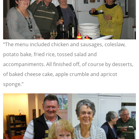
“The menu included chicken and sausages, coleslaw,
potato bake, fried rice, tossed salad and
accompaniments. All finished off, of course by desserts,
of baked cheese cake, apple crumble and apricot
sponge.”