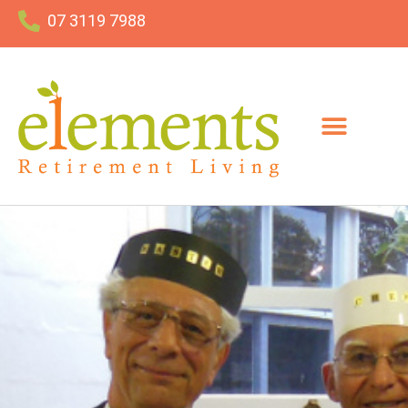
07 3119 7988