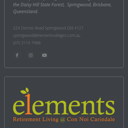
the Daisy Hill State Forest, Springwood, Brisbane,
Queensland.
224 Dennis Road Springwood Qld 4127
springwood@elementsvillages.com.au
(07) 3119 7988