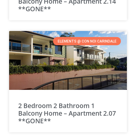
Balcony Home – Apartment 2.14
**GONE**
ELEMENTS @ CON NOI CARINDALE
2 Bedroom 2 Bathroom 1
Balcony Home – Apartment 2.07
**GONE**