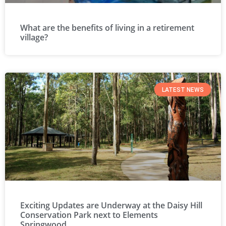
What are the benefits of living in a retirement
village?
LATEST NEWS
Exciting Updates are Underway at the Daisy Hill
Conservation Park next to Elements
Springwood