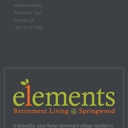
Media Releases
Book Your Tour
Contact Us
(07) 3119 7988
A beautiful, easy living retirement village nestled in