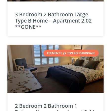
3 Bedroom 2 Bathroom Large
Type B Home – Apartment 2.02
**GONE**
ELEMENTS @ CON NOI CARINDALE
2 Bedroom 2 Bathroom 1