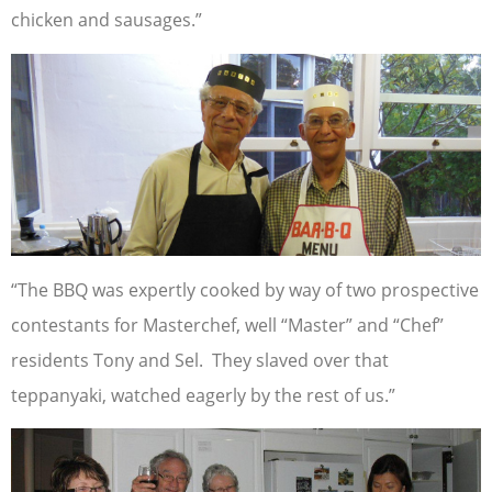
chicken and sausages.”
“The BBQ was expertly cooked by way of two prospective
contestants for Masterchef, well “Master” and “Chef”
residents Tony and Sel. They slaved over that
teppanyaki, watched eagerly by the rest of us.”