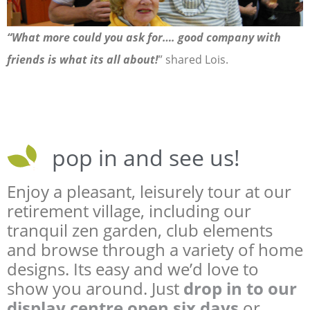
“What more could you ask for…. good company with
friends is what its all about!
” shared Lois.
pop in and see us!
Enjoy a pleasant, leisurely tour at our
retirement village, including our
tranquil zen garden, club elements
and browse through a variety of home
designs. Its easy and we’d love to
show you around. Just
drop in to our
display centre open six days
or