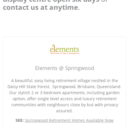
contact us at anytime
.
Elements @ Springwood
A beautiful, easy living retirement village nestled in the
Daisy Hill State Forest, Springwood, Brisbane, Queensland.
Our stylish 2 or 3 bedroom apartments, including garden
option, offer single level access and luxury retirement
communities with neighbours close by but with privacy
assured.
SEE:
Springwood Retirement Homes Available Now