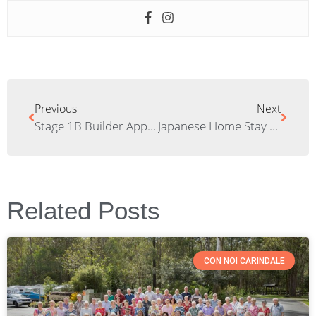
Previous
Next
Stage 1B Builder Appointed
Japanese Home Stay Students Visit Elements
Related Posts
CON NOI CARINDALE