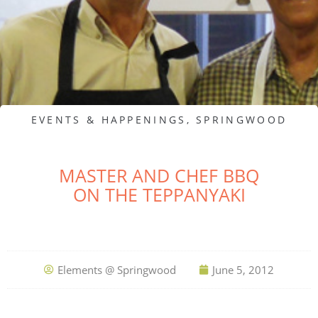
EVENTS & HAPPENINGS
,
SPRINGWOOD
MASTER AND CHEF BBQ
ON THE TEPPANYAKI
Elements @ Springwood
June 5, 2012