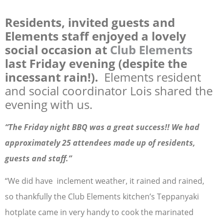
Residents, invited guests and
Elements staff enjoyed a lovely
social occasion at
Club Elements
last Friday evening (despite the
incessant rain!).
Elements resident
and social coordinator Lois shared the
evening with us.
“The Friday night BBQ was a great success!! We had
approximately 25 attendees made up of residents,
guests and staff.”
“We did have inclement weather, it rained and rained,
so thankfully the Club Elements kitchen’s Teppanyaki
hotplate came in very handy to cook the marinated