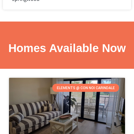
Homes Available Now
ELEMENTS @ CON NOI CARINDALE