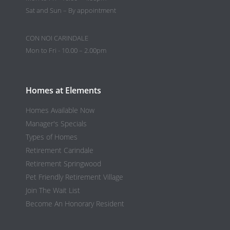
Sat and Sun – By appointment
CON NOI CARINDALE
Mon to Fri - 10.00 – 2.00pm
Homes at Elements
Homes Available Now
Manager's Specials
Types of Homes
Retirement Carindale
Retirement Springwood
Pet Friendly Retirement Village
Join The Wait List
Become An Honorary Resident