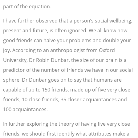
part of the equation.
I have further observed that a person’s social wellbeing,
present and future, is often ignored. We all know how
good friends can halve your problems and double your
joy. According to an anthropologist from Oxford
University, Dr Robin Dunbar, the size of our brain is a
predictor of the number of friends we have in our social
sphere. Dr Dunbar goes on to say that humans are
capable of up to 150 friends, made up of five very close
friends, 10 close friends, 35 closer acquaintances and
100 acquaintances.
In further exploring the theory of having five very close
friends, we should first identify what attributes make a