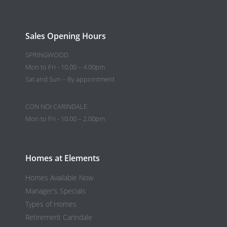
Sales Opening Hours
SPRINGWOOD
Mon to Fri - 10.00 – 4.00pm
Sat and Sun – By appointment
CON NOI CARINDALE
Mon to Fri - 10.00 – 2.00pm
Homes at Elements
Homes Available Now
Manager's Specials
Types of Homes
Retirement Carindale