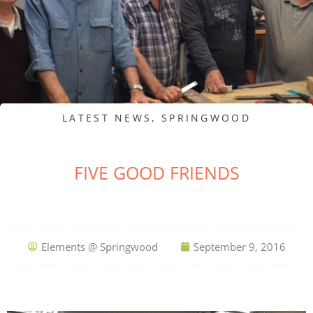
LATEST NEWS
,
SPRINGWOOD
FIVE GOOD FRIENDS
Elements @ Springwood
September 9, 2016