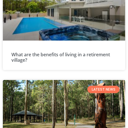
What are the benefits of living in a retirement
village?
LATEST NEWS