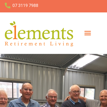
07 3119 7988