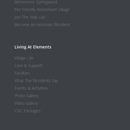
Retirement Springwood
Pet Friendly Retirement Village
Join The Wait List
Become An Honorary Resident
Living At Elements
Village Life
Care & Support
Facilities
What The Residents Say
Events & Activities
Photo Gallery
Video Gallery
CDC Packages