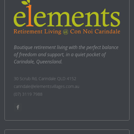
Boutique retirement living with the perfect balance
of freedom and support, in a quiet pocket of
Carindale, Queensland.
30 Scrub Rd, Carindale QLD 4152
carindale@elementsvillages.com.au
(07) 3119 7988