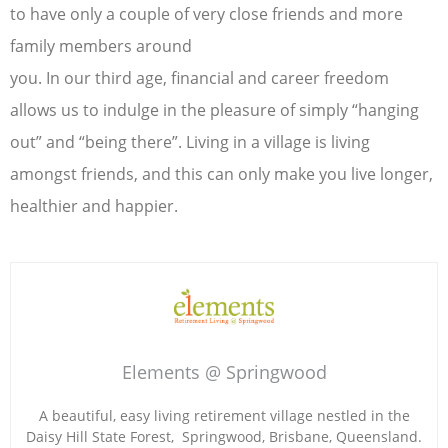
to have only a couple of very close friends and more
family members around
you. In our third age, financial and career freedom
allows us to indulge in the pleasure of simply “hanging
out” and “being there”. Living in a village is living
amongst friends, and this can only make you live longer,
healthier and happier.
Elements @ Springwood
A beautiful, easy living retirement village nestled in the
Daisy Hill State Forest, Springwood, Brisbane, Queensland.