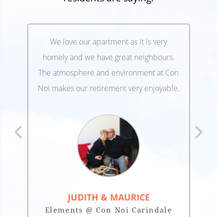
We love our apartment as it is very
We’
,
homely and we have great neighbours.
lo
 and
The atmosphere and environment at Con
Ele
 at
Noi makes our retirement very enjoyable.
JUDITH & MAURICE
Elements @ Con Noi Carindale