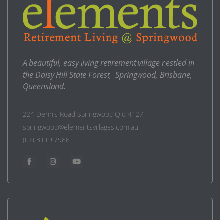
A beautiful, easy living retirement village nestled in
the Daisy Hill State Forest, Springwood, Brisbane,
Queensland.
224 Dennis Road Springwood Qld 4127
springwood@elementsvillages.com.au
(07) 3119 7988