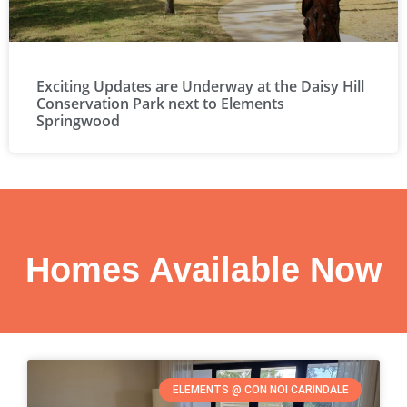
Exciting Updates are Underway at the Daisy Hill
Conservation Park next to Elements
Springwood
Homes Available Now
ELEMENTS @ CON NOI CARINDALE