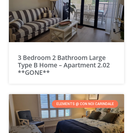
3 Bedroom 2 Bathroom Large
Type B Home – Apartment 2.02
**GONE**
ELEMENTS @ CON NOI CARINDALE