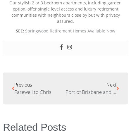
Our stylish 2 or 3 bedroom apartments, including garden
option, offer single level access and luxury retirement
communities with neighbours close by but with privacy
assured.
SEE:
Springwood Retirement Homes Available Now
Previous
Next
Farewell to Chris
Port of Brisbane and Newstead House Tour
Related Posts