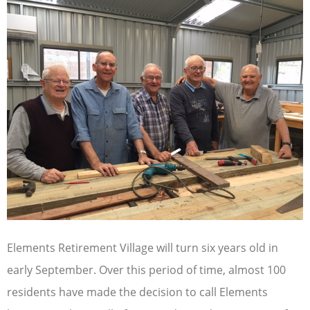
Elements Retirement Village will turn six years old in
early September. Over this period of time, almost 100
residents have made the decision to call Elements