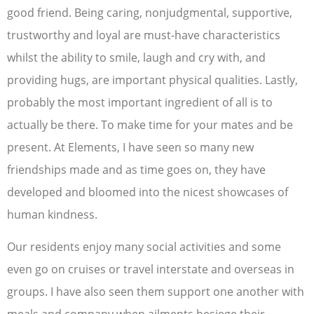
good friend. Being caring, nonjudgmental, supportive,
trustworthy and loyal are must-have characteristics
whilst the ability to smile, laugh and cry with, and
providing hugs, are important physical qualities. Lastly,
probably the most important ingredient of all is to
actually be there. To make time for your mates and be
present. At Elements, I have seen so many new
friendships made and as time goes on, they have
developed and bloomed into the nicest showcases of
human kindness.
Our residents enjoy many social activities and some
even go on cruises or travel interstate and overseas in
groups. I have also seen them support one another with