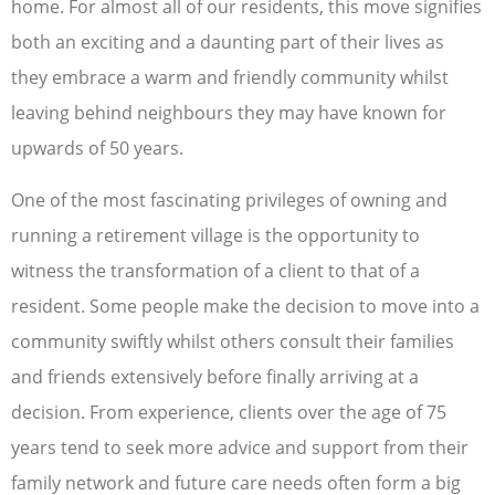
home. For almost all of our residents, this move signifies
both an exciting and a daunting part of their lives as
they embrace a warm and friendly community whilst
leaving behind neighbours they may have known for
upwards of 50 years.
One of the most fascinating privileges of owning and
running a retirement village is the opportunity to
witness the transformation of a client to that of a
resident. Some people make the decision to move into a
community swiftly whilst others consult their families
and friends extensively before finally arriving at a
decision. From experience, clients over the age of 75
years tend to seek more advice and support from their
family network and future care needs often form a big