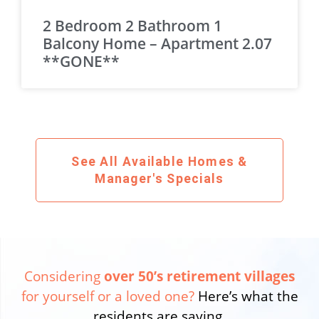
2 Bedroom 2 Bathroom 1
Balcony Home – Apartment 2.07
**GONE**
See All Available Homes &
Manager's Specials
Considering
over 50’s retirement villages
for yourself or a loved one?
Here’s what the
residents are saying.