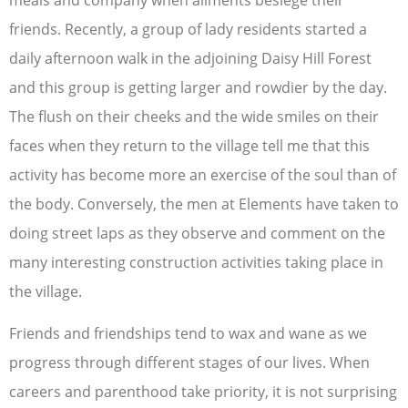
meals and company when ailments besiege their
friends. Recently, a group of lady residents started a
daily afternoon walk in the adjoining Daisy Hill Forest
and this group is getting larger and rowdier by the day.
The flush on their cheeks and the wide smiles on their
faces when they return to the village tell me that this
activity has become more an exercise of the soul than of
the body. Conversely, the men at Elements have taken to
doing street laps as they observe and comment on the
many interesting construction activities taking place in
the village.
Friends and friendships tend to wax and wane as we
progress through different stages of our lives. When
careers and parenthood take priority, it is not surprising