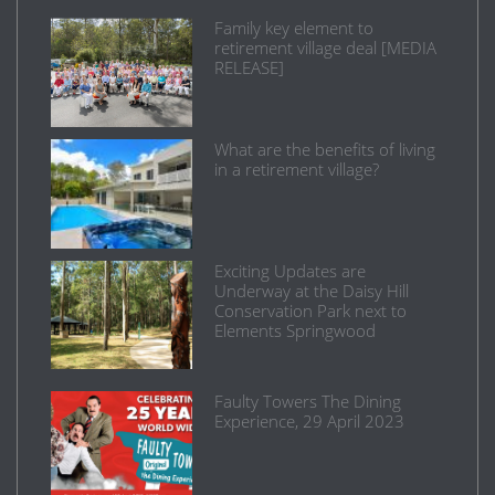
Family key element to
retirement village deal [MEDIA
RELEASE]
What are the benefits of living
in a retirement village?
Exciting Updates are
Underway at the Daisy Hill
Conservation Park next to
Elements Springwood
Faulty Towers The Dining
Experience, 29 April 2023