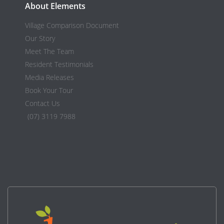
About Elements
Village Comparison Document
Our Story
Meet The Team
Resident Testimonials
Media Releases
Book Your Tour
Contact Us
(07) 3119 7988