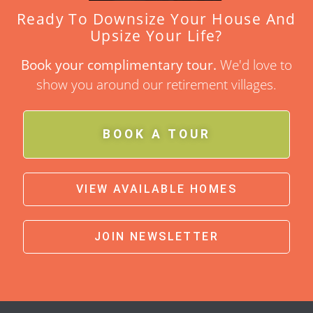
Ready To Downsize Your House And
Upsize Your Life?
Book your complimentary tour.
We'd love to
show you around our retirement villages.
BOOK A TOUR
VIEW AVAILABLE HOMES
JOIN NEWSLETTER