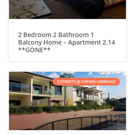
2 Bedroom 2 Bathroom 1
Balcony Home – Apartment 2.14
**GONE**
ELEMENTS @ CON NOI CARINDALE