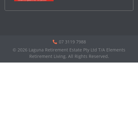
07 3119 7988
© 2026 Laguna Retirement Estate Pty Ltd T/A Elements
Retirement Living. All Rights Reserved.