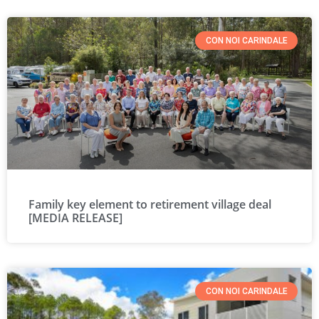
CON NOI CARINDALE
Family key element to retirement village deal
[MEDIA RELEASE]
CON NOI CARINDALE