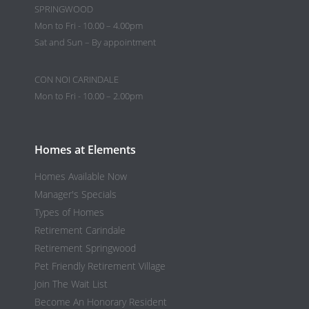
SPRINGWOOD
Mon to Fri - 10.00 – 4.00pm
Sat and Sun – By appointment
CON NOI CARINDALE
Mon to Fri - 10.00 – 2.00pm
Homes at Elements
Homes Available Now
Manager's Specials
Types of Homes
Retirement Carindale
Retirement Springwood
Pet Friendly Retirement Village
Join The Wait List
Become An Honorary Resident