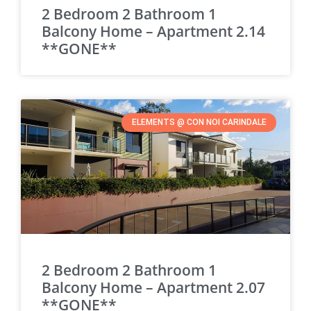
2 Bedroom 2 Bathroom 1
Balcony Home – Apartment 2.14
**GONE**
ELEMENTS @ CON NOI CARINDALE
2 Bedroom 2 Bathroom 1
Balcony Home – Apartment 2.07
**GONE**