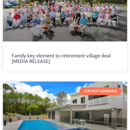
Family key element to retirement village deal
[MEDIA RELEASE]
CON NOI CARINDALE