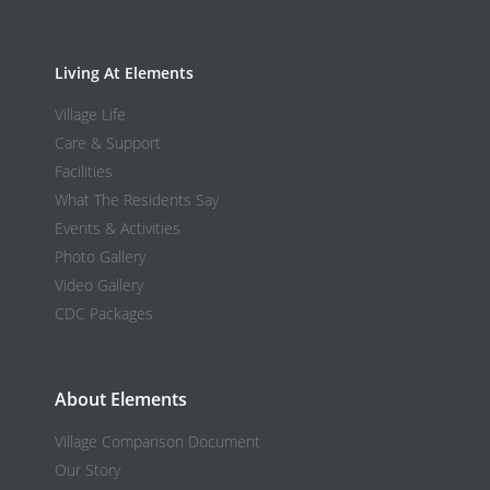
Living At Elements
Village Life
Care & Support
Facilities
What The Residents Say
Events & Activities
Photo Gallery
Video Gallery
CDC Packages
About Elements
Village Comparison Document
Our Story