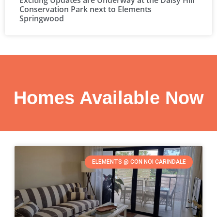
Exciting Updates are Underway at the Daisy Hill
Conservation Park next to Elements
Springwood
Homes Available Now
ELEMENTS @ CON NOI CARINDALE