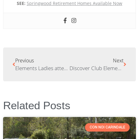
SEE:
Springwood Retirement Homes Available Now
Previous
Next
Elements Ladies attend National Council of Women Dinner
Discover Club Elements – Open Day
Related Posts
CON NOI CARINDALE