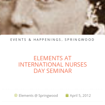
EVENTS & HAPPENINGS
,
SPRINGWOOD
ELEMENTS AT
INTERNATIONAL NURSES
DAY SEMINAR
Elements @ Springwood
April 5, 2012