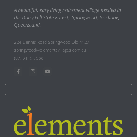
A beautiful, easy living retirement village nestled in
the Daisy Hill State Forest, Springwood, Brisbane,
Queensland.
224 Dennis Road Springwood Qld 4127
springwood@elementsvillages.com.au
(07) 3119 7988