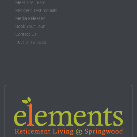
Meet The Team
Resident Testimonials
Media Releases
Book Your Tour
Contact Us
(07) 3119 7988