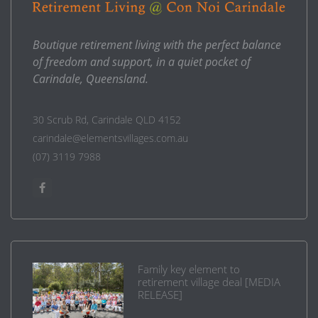
Boutique retirement living with the perfect balance
of freedom and support, in a quiet pocket of
Carindale, Queensland.
30 Scrub Rd, Carindale QLD 4152
carindale@elementsvillages.com.au
(07) 3119 7988
Family key element to
retirement village deal [MEDIA
RELEASE]