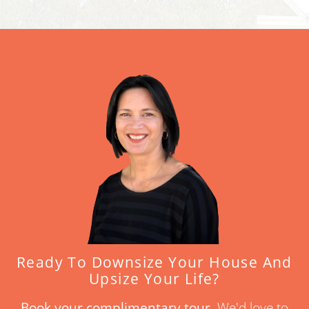
Ready To Downsize Your House And
Upsize Your Life?
Book your complimentary tour.
We'd love to