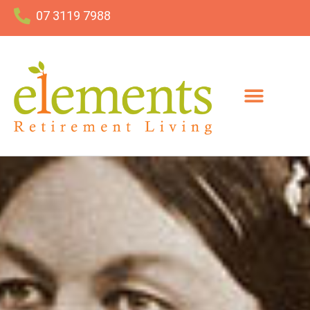
07 3119 7988