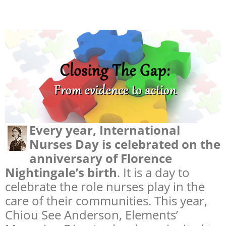
Every year, International
Nurses Day is celebrated on the
anniversary of Florence
Nightingale’s birth
. It is a day to
celebrate the role nurses play in the
care of their communities. This year,
Chiou See Anderson, Elements’