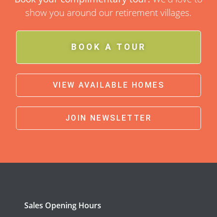
show you around our retirement villages.
BOOK A TOUR
VIEW AVAILABLE HOMES
JOIN NEWSLETTER
Sales Opening Hours