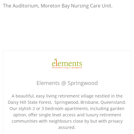
The Auditorium, Moreton Bay Nursing Care Unit.
Elements @ Springwood
A beautiful, easy living retirement village nestled in the
Daisy Hill State Forest, Springwood, Brisbane, Queensland.
Our stylish 2 or 3 bedroom apartments, including garden
option, offer single level access and luxury retirement
communities with neighbours close by but with privacy
assured.