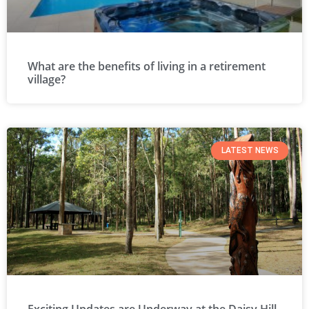
What are the benefits of living in a retirement
village?
LATEST NEWS