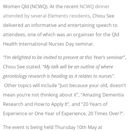
Women Qld (NCWQ). At the recent
NCWQ dinner
attended by several Elements residents
, Chiou See
delivered an informative and entertaining speech to
attendees, one of which was an orgainser for the Qld
Health International Nurses Day seminar.
“I’m delighted to be invited to present at this Year’s seminar”
,
Chiou See stated.
“My talk will be an outline of where
gerontology research is heading as it relates to nurses”
.
Other topics will include “Just because your old, doesn’t
mean you’re not thinking about it”, “Amazing Dementia
Research and How to Apply It”, and “20 Years of
Experience or One Year of Experience, 20 Times Over?”.
The event is being held Thursday 10th May at