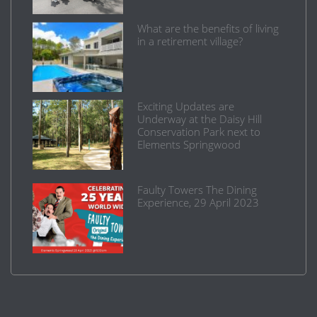
What are the benefits of living
in a retirement village?
Exciting Updates are
Underway at the Daisy Hill
Conservation Park next to
Elements Springwood
Faulty Towers The Dining
Experience, 29 April 2023