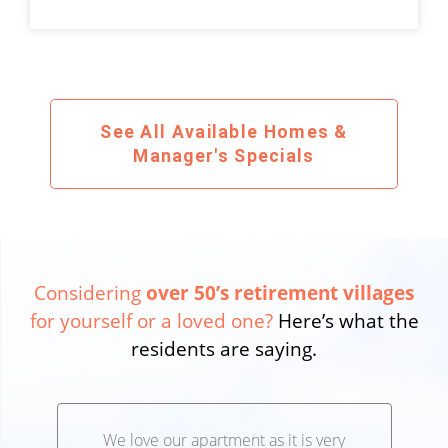
See All Available Homes &
Manager's Specials
Considering
over 50’s retirement villages
for yourself or a loved one?
Here’s what the
residents are saying.
We love our apartment as it is very
We’