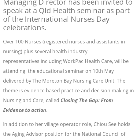
Managing Director has been invited to
speak at a Qld Health seminar as part
of the International Nurses Day
celebrations.
Over 100 Nurses (registered nurses and assistants in
nursing) plus several health industry
representatives including WorkPac Health Care, will be
attending the educational seminar on 10th May
delivered by The Moreton Bay Nursing Care Unit. The
theme is evidence based practice and decision making in
Nursing and Care, called
Closing The Gap: From
Evidence to action
.
In addition to her village operator role, Chiou See holds
the Aging Advisor position for the National Council of