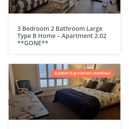
3 Bedroom 2 Bathroom Large
Type B Home – Apartment 2.02
**GONE**
ELEMENTS @ CON NOI CARINDALE