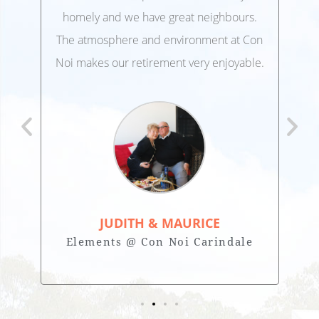
,
homely and we have great neighbours.
lo
 and
The atmosphere and environment at Con
Ele
 at
Noi makes our retirement very enjoyable.
JUDITH & MAURICE
Elements @ Con Noi Carindale