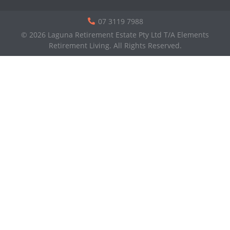
07 3119 7988
© 2026 Laguna Retirement Estate Pty Ltd T/A Elements
Retirement Living. All Rights Reserved.