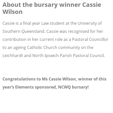
About the bursary winner Cassie
Wilson
Cassie is a final year Law student at the University of
Southern Queensland. Cassie was recognised for her
contribution in her current role as a Pastoral Councillor
to an ageing Catholic Church community on the
Leichhardt and North Ipswich Parish Pastoral Council.
Congratulations to Ms Cassie Wilson, winner of this
year’s Elements sponsored, NCWQ bursary!