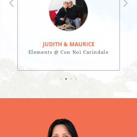
JUDITH & MAURICE
Elements @ Con Noi Carindale