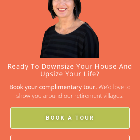
Ready To Downsize Your House And
Upsize Your Life?
Book your complimentary tour.
We'd love to
show you around our retirement villages.
BOOK A TOUR