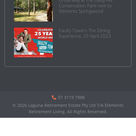
Conservation Park next to
Elements Springwood
Faulty Towers The Dining
Experience, 29 April 2023
07 3119 7988
© 2026 Laguna Retirement Estate Pty Ltd T/A Elements
Retirement Living. All Rights Reserved.