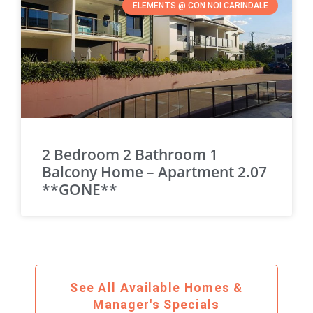
ELEMENTS @ CON NOI CARINDALE
2 Bedroom 2 Bathroom 1
Balcony Home – Apartment 2.07
**GONE**
See All Available Homes &
Manager's Specials