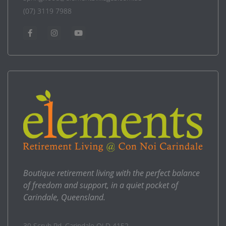
(07) 3119 7988
Boutique retirement living with the perfect balance
of freedom and support, in a quiet pocket of
Carindale, Queensland.
30 Scrub Rd, Carindale QLD 4152