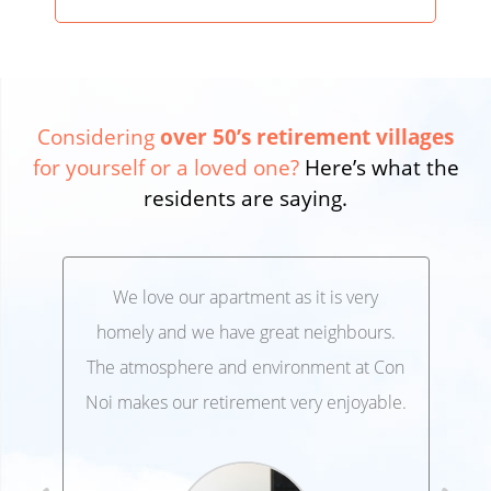
Considering
over 50’s retirement villages
for yourself or a loved one?
Here’s what the
residents are saying.
We love our apartment as it is very
We’
,
homely and we have great neighbours.
lo
 and
The atmosphere and environment at Con
Ele
 at
Noi makes our retirement very enjoyable.