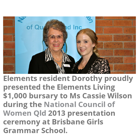
Elements resident Dorothy proudly
presented the Elements Living
$1,000 bursary to Ms Cassie Wilson
during the
National Council of
Women Qld
2013 presentation
ceremony at Brisbane Girls
Grammar School.