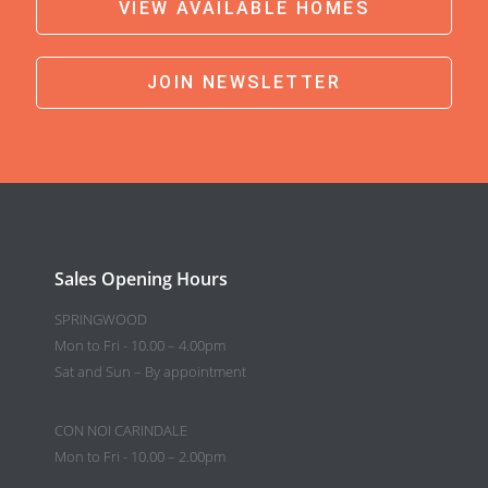
VIEW AVAILABLE HOMES
JOIN NEWSLETTER
Sales Opening Hours
SPRINGWOOD
Mon to Fri - 10.00 – 4.00pm
Sat and Sun – By appointment
CON NOI CARINDALE
Mon to Fri - 10.00 – 2.00pm