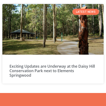
LATEST NEWS
Exciting Updates are Underway at the Daisy Hill
Conservation Park next to Elements
Springwood