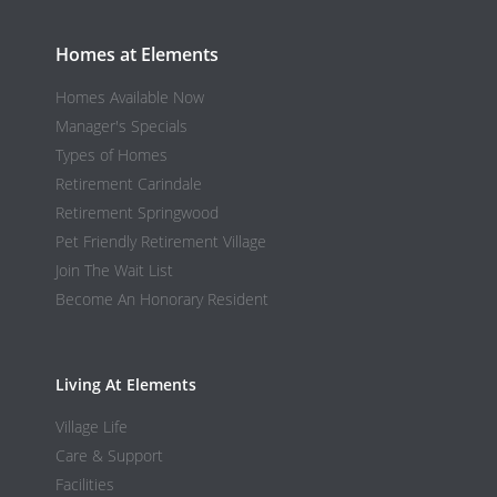
Homes at Elements
Homes Available Now
Manager's Specials
Types of Homes
Retirement Carindale
Retirement Springwood
Pet Friendly Retirement Village
Join The Wait List
Become An Honorary Resident
Living At Elements
Village Life
Care & Support
Facilities