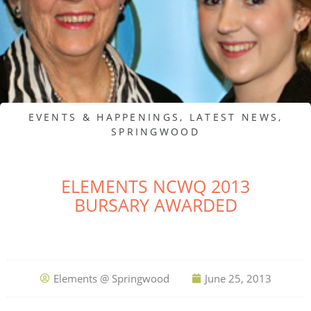
EVENTS & HAPPENINGS
,
LATEST NEWS
,
SPRINGWOOD
ELEMENTS NCWQ 2013
BURSARY AWARDED
Elements @ Springwood
June 25, 2013