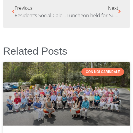
Previous
Next
Resident’s Social Calendar – June
Luncheon held for Sunnybank Bowls Club members
Related Posts
CON NOI CARINDALE