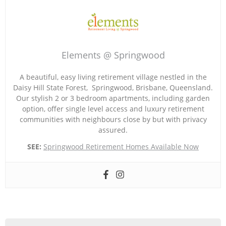
Elements @ Springwood
A beautiful, easy living retirement village nestled in the
Daisy Hill State Forest, Springwood, Brisbane, Queensland.
Our stylish 2 or 3 bedroom apartments, including garden
option, offer single level access and luxury retirement
communities with neighbours close by but with privacy
assured.
SEE:
Springwood Retirement Homes Available Now