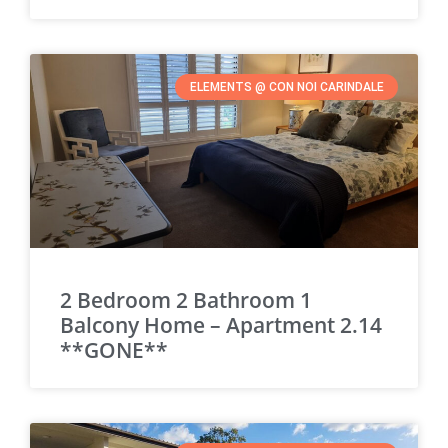
ELEMENTS @ CON NOI CARINDALE
2 Bedroom 2 Bathroom 1
Balcony Home – Apartment 2.14
**GONE**