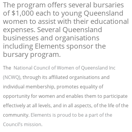
The program offers several bursaries
of $1,000 each to young Queensland
women to assist with their educational
expenses. Several Queensland
businesses and organisations
including Elements sponsor the
bursary program.
The
National Council of Women of Queensland Inc
(NCWQ)
, through its affiliated organisations and
individual membership, promotes equality of
opportunity for women and enables them to participate
effectively at all levels, and in all aspects, of the life of the
community.
Elements is proud to be a part of the
Council’s mission
.