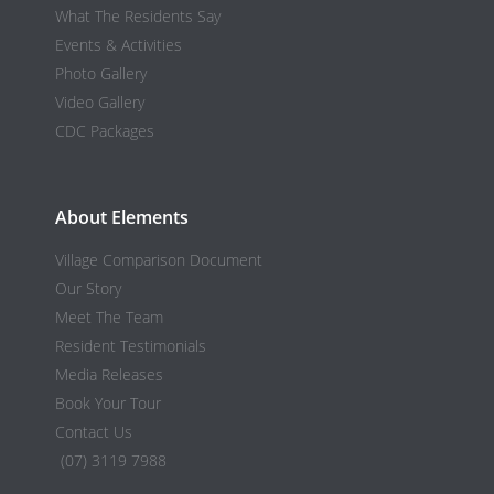
What The Residents Say
Events & Activities
Photo Gallery
Video Gallery
CDC Packages
About Elements
Village Comparison Document
Our Story
Meet The Team
Resident Testimonials
Media Releases
Book Your Tour
Contact Us
(07) 3119 7988