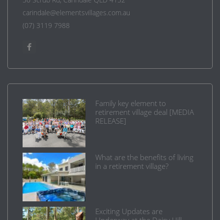
carindale@elementsvillages.com.au
(07) 3119 7988
Family key element to
retirement village deal [MEDIA
RELEASE]
What are the benefits of living
in a retirement village?
Exciting Updates are
Underway at the Daisy Hill