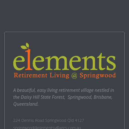
A beautiful, easy living retirement village nestled in
the Daisy Hill State Forest, Springwood, Brisbane,
Queensland.
224 Dennis Road Springwood Qld 4127
springwood@elementsvillages.com.au