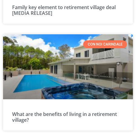
Family key element to retirement village deal
[MEDIA RELEASE]
CON NOI CARINDALE
What are the benefits of living in a retirement
village?