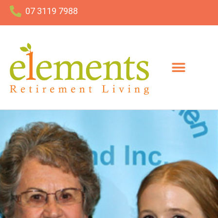
07 3119 7988