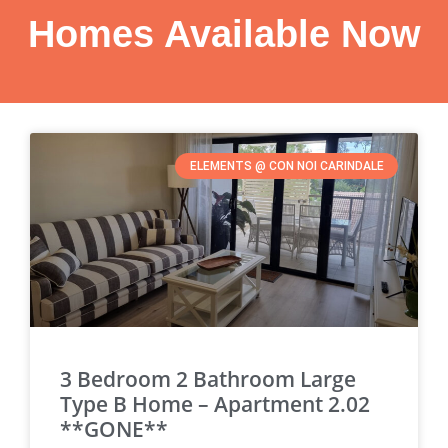
Homes Available Now
ELEMENTS @ CON NOI CARINDALE
3 Bedroom 2 Bathroom Large
Type B Home – Apartment 2.02
**GONE**