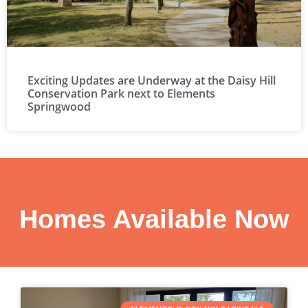
Exciting Updates are Underway at the Daisy Hill
Conservation Park next to Elements
Springwood
Homes Available Now