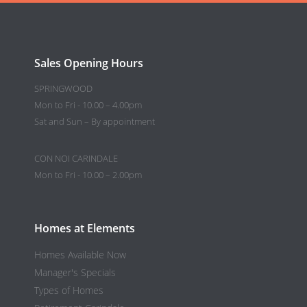
Sales Opening Hours
SPRINGWOOD
Mon to Fri - 10.00 – 4.00pm
Sat and Sun – By appointment
CON NOI CARINDALE
Mon to Fri - 10.00 – 2.00pm
Homes at Elements
Homes Available Now
Manager's Specials
Types of Homes