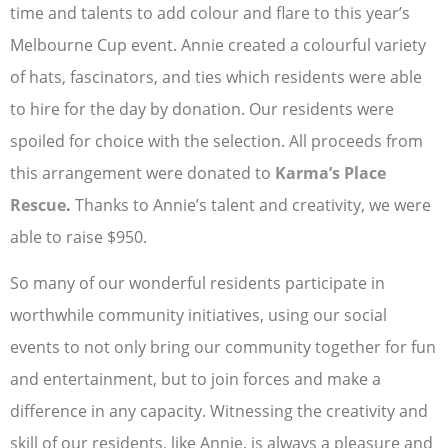
time and talents to add colour and flare to this year’s
Melbourne Cup event. Annie created a colourful variety
of hats, fascinators, and ties which residents were able
to hire for the day by donation. Our residents were
spoiled for choice with the selection. All proceeds from
this arrangement were donated to
Karma’s Place
Rescue
.
Thanks to Annie’s talent and creativity, we were
able to raise $950.
So many of our wonderful residents participate in
worthwhile community initiatives, using our social
events to not only bring our community together for fun
and entertainment, but to join forces and make a
difference in any capacity. Witnessing the creativity and
skill of our residents, like Annie, is always a pleasure and