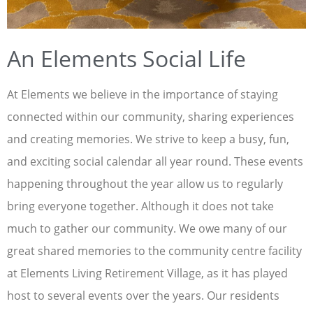
An Elements Social Life
At Elements we believe in the importance of staying
connected within our community, sharing experiences
and creating memories. We strive to keep a busy, fun,
and exciting social calendar all year round. These events
happening throughout the year allow us to regularly
bring everyone together. Although it does not take
much to gather our community. We owe many of our
great shared memories to the community centre facility
at Elements Living Retirement Village, as it has played
host to several events over the years. Our residents