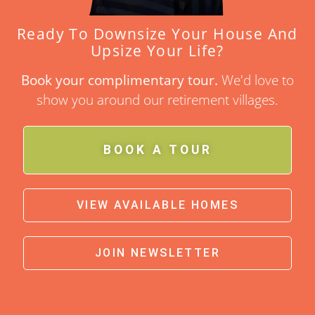
Ready To Downsize Your House And
Upsize Your Life?
Book your complimentary tour.
We'd love to
show you around our retirement villages.
BOOK A TOUR
VIEW AVAILABLE HOMES
JOIN NEWSLETTER