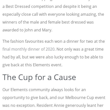
a Best Dressed competition and despite it being an
especially close call with everyone looking amazing, the
winners of the male and female best dressed was
awarded to John and Mary.
The fashion favourites each won a dinner for two at the
final monthly dinner of 2020
. Not only was a great time
had by all, but we were also lucky enough to be able to
give back at this Elements event.
The Cup for a Cause
Our Elements community always looks for an
opportunity to give back, and our Melbourne Cup event
was no exception. Resident Annie generously leant her