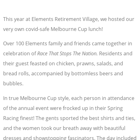
This year at Elements Retirement Village, we hosted our
very own covid-safe Melbourne Cup lunch!
Over 100 Elements family and friends came together in
celebration of
Race That Stops The Nation.
Residents and
their guest feasted on chicken, prawns, salads, and
bread rolls, accompanied by bottomless beers and
bubbles.
In true Melbourne Cup style, each person in attendance
of the annual event were frocked up in their Spring
Racing finest! The gents sported the best shirts and ties,
and the women took our breath away with beautiful
dresses and showstopping fascinators. The day included