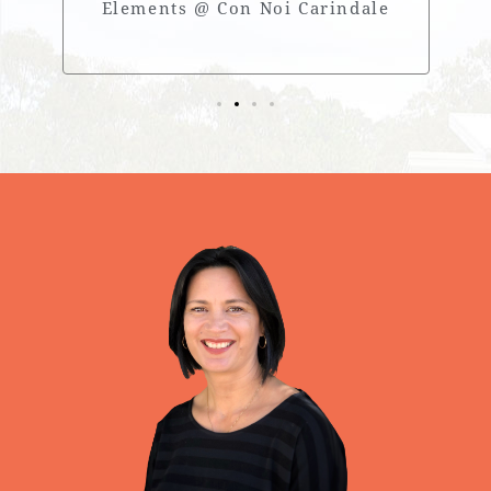
Elements @ Con Noi Carindale