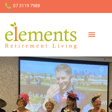
07 3119 7988