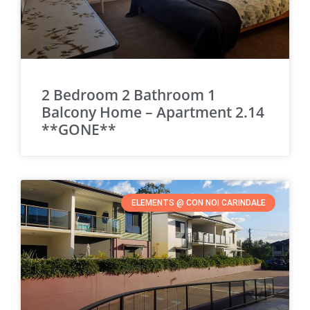
2 Bedroom 2 Bathroom 1
Balcony Home – Apartment 2.14
**GONE**
ELEMENTS @ CON NOI CARINDALE