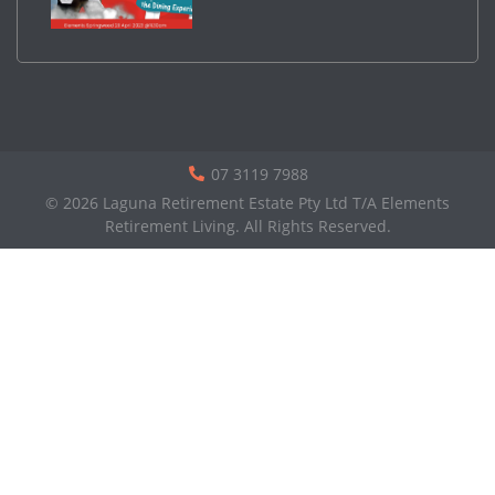
07 3119 7988
© 2026 Laguna Retirement Estate Pty Ltd T/A Elements
Retirement Living. All Rights Reserved.