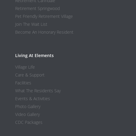
Retirement Carindale
Retirement Springwood
Pet Friendly Retirement Village
Join The Wait List
Become An Honorary Resident
Living At Elements
Village Life
Care & Support
Facilities
What The Residents Say
Events & Activities
Photo Gallery
Video Gallery
CDC Packages