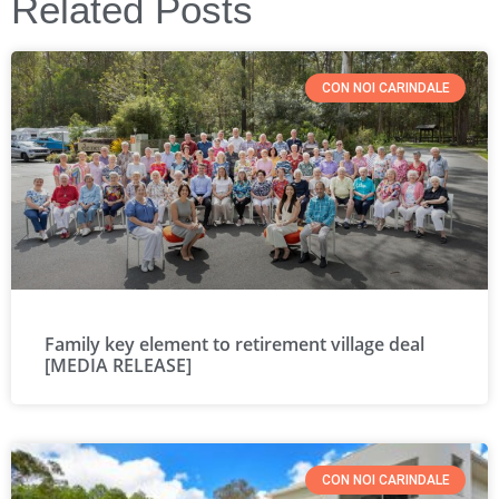
Related Posts
CON NOI CARINDALE
Family key element to retirement village deal
[MEDIA RELEASE]
CON NOI CARINDALE