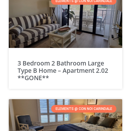
ELEMENTS @ CON NOI CARINDALE
3 Bedroom 2 Bathroom Large
Type B Home – Apartment 2.02
**GONE**
ELEMENTS @ CON NOI CARINDALE