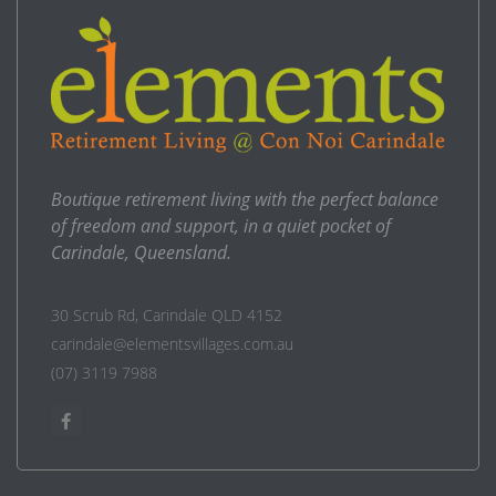
Boutique retirement living with the perfect balance
of freedom and support, in a quiet pocket of
Carindale, Queensland.
30 Scrub Rd, Carindale QLD 4152
carindale@elementsvillages.com.au
(07) 3119 7988