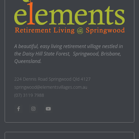
A beautiful, easy living retirement village nestled in
the Daisy Hill State Forest, Springwood, Brisbane,
Queensland.
224 Dennis Road Springwood Qld 4127
springwood@elementsvillages.com.au
(07) 3119 7988