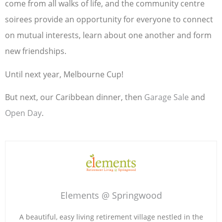
come from all walks of life, and the community centre
soirees provide an opportunity for everyone to connect
on mutual interests, learn about one another and form
new friendships.
Until next year, Melbourne Cup!
But next, our Caribbean dinner, then
Garage Sale
and
Open Day
.
Elements @ Springwood
A beautiful, easy living retirement village nestled in the