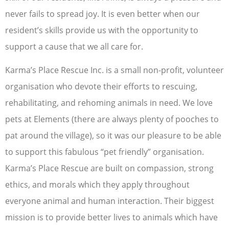
never fails to spread joy. It is even better when our
resident’s skills provide us with the opportunity to
support a cause that we all care for.
Karma’s Place Rescue Inc. is a small non-profit, volunteer
organisation who devote their efforts to rescuing,
rehabilitating, and rehoming animals in need. We love
pets at Elements (there are always plenty of pooches to
pat around the village), so it was our pleasure to be able
to support this fabulous “pet friendly” organisation.
Karma’s Place Rescue are built on compassion, strong
ethics, and morals which they apply throughout
everyone animal and human interaction. Their biggest
mission is to provide better lives to animals which have