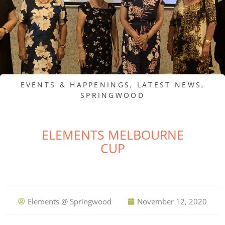
EVENTS & HAPPENINGS
,
LATEST NEWS
,
SPRINGWOOD
ELEMENTS MELBOURNE
CUP
Elements @ Springwood
November 12, 2020