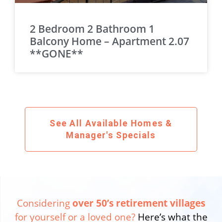
2 Bedroom 2 Bathroom 1
Balcony Home – Apartment 2.07
**GONE**
See All Available Homes &
Manager's Specials
Considering
over 50’s retirement villages
for yourself or a loved one?
Here’s what the