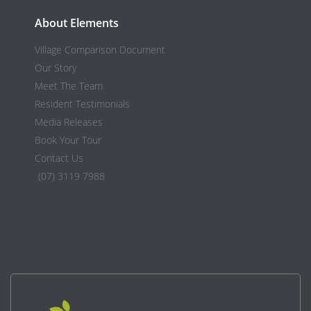
About Elements
Village Comparison Document
Our Story
Meet The Team
Resident Testimonials
Media Releases
Book Your Tour
Contact Us
(07) 3119 7988