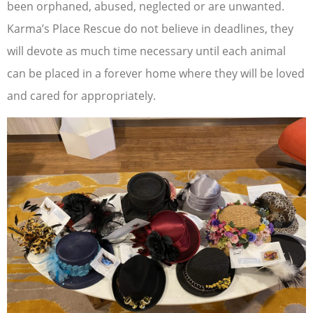
been orphaned, abused, neglected or are unwanted.
Karma’s Place Rescue do not believe in deadlines, they
will devote as much time necessary until each animal
can be placed in a forever home where they will be loved
and cared for appropriately.