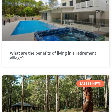
What are the benefits of living in a retirement
village?
LATEST NEWS