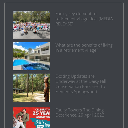
Family key element to
retirement village deal [MEDIA
RELEASE]
What are the benefits of living
in a retirement village?
Exciting Updates are
Underway at the Daisy Hill
Conservation Park next to
Elements Springwood
Faulty Towers The Dining
Experience, 29 April 2023