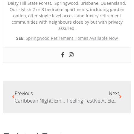
Daisy Hill State Forest, Springwood, Brisbane, Queensland.
Our stylish 2 or 3 bedroom apartments, including garden
option, offer single level access and luxury retirement
communities with neighbours close by but with privacy
assured.
SEE:
Springwood Retirement Homes Available Now
Previous
Next
Caribbean Night: Embarking On The Last Culinary Journey Of 2020
Feeling Festive At Elements: Christmas In The Village