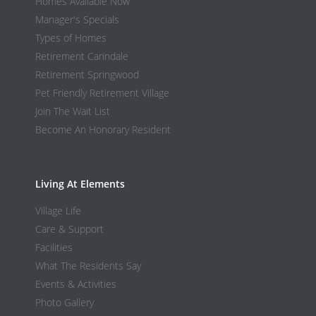
Homes Available Now
Manager's Specials
Types of Homes
Retirement Carindale
Retirement Springwood
Pet Friendly Retirement Village
Join The Wait List
Become An Honorary Resident
Living At Elements
Village Life
Care & Support
Facilities
What The Residents Say
Events & Activities
Photo Gallery