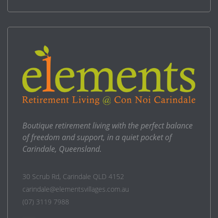
Boutique retirement living with the perfect balance
of freedom and support, in a quiet pocket of
Carindale, Queensland.
30 Scrub Rd, Carindale QLD 4152
carindale@elementsvillages.com.au
(07) 3119 7988