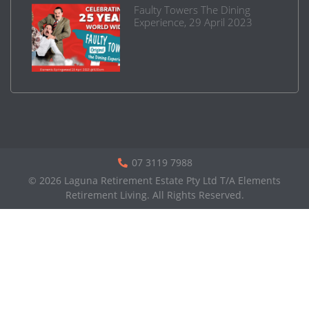
Faulty Towers The Dining
Experience, 29 April 2023
07 3119 7988
© 2026 Laguna Retirement Estate Pty Ltd T/A Elements
Retirement Living. All Rights Reserved.