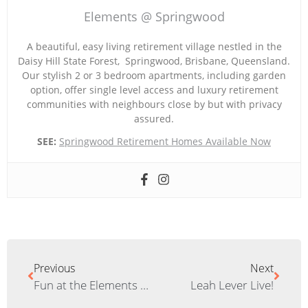
Elements @ Springwood
A beautiful, easy living retirement village nestled in the
Daisy Hill State Forest, Springwood, Brisbane, Queensland.
Our stylish 2 or 3 bedroom apartments, including garden
option, offer single level access and luxury retirement
communities with neighbours close by but with privacy
assured.
SEE:
Springwood Retirement Homes Available Now
Previous
Next
Fun at the Elements Variety Show
Leah Lever Live!