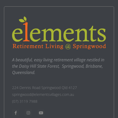
A beautiful, easy living retirement village nestled in
the Daisy Hill State Forest, Springwood, Brisbane,
Queensland.
224 Dennis Road Springwood Qld 4127
springwood@elementsvillages.com.au
(07) 3119 7988