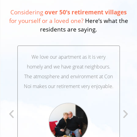
Considering
over 50’s retirement villages
for yourself or a loved one?
Here’s what the
residents are saying.
We love our apartment as it is very
We’
,
homely and we have great neighbours.
lo
 and
The atmosphere and environment at Con
Ele
 at
Noi makes our retirement very enjoyable.