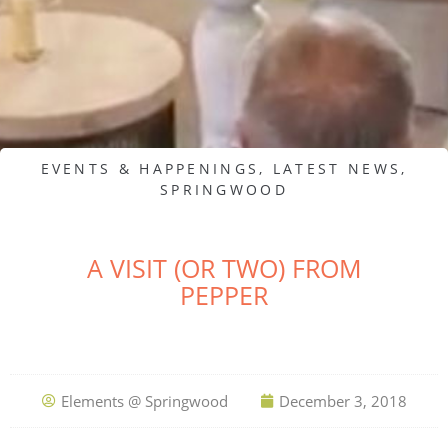
EVENTS & HAPPENINGS
,
LATEST NEWS
,
SPRINGWOOD
A VISIT (OR TWO) FROM
PEPPER
Elements @ Springwood
December 3, 2018