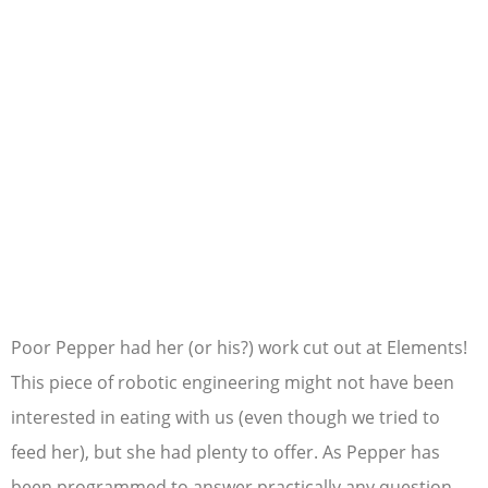
Poor Pepper had her (or his?) work cut out at Elements!
This piece of robotic engineering might not have been
interested in eating with us (even though we tried to
feed her), but she had plenty to offer. As Pepper has
been programmed to answer practically any question,