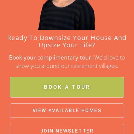
Ready To Downsize Your House And
Upsize Your Life?
Book your complimentary tour.
We'd love to
show you around our retirement villages.
BOOK A TOUR
VIEW AVAILABLE HOMES
JOIN NEWSLETTER