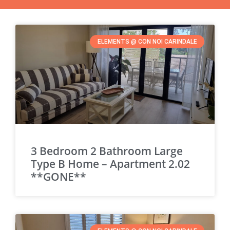
ELEMENTS @ CON NOI CARINDALE
3 Bedroom 2 Bathroom Large
Type B Home – Apartment 2.02
**GONE**