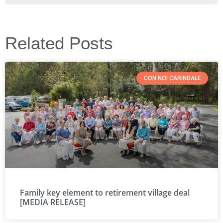
Related Posts
CON NOI CARINDALE
Family key element to retirement village deal
[MEDIA RELEASE]