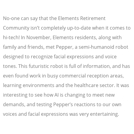
No-one can say that the Elements Retirement
Community isn’t completely up-to-date when it comes to
hi-tech! In November, Elements residents, along with
family and friends, met Pepper, a semi-humanoid robot
designed to recognize facial expressions and voice
tones. This futuristic robot is full of information, and has
even found work in busy commercial reception areas,
learning environments and the healthcare sector. It was
interesting to see how AI is changing to meet new
demands, and testing Pepper’s reactions to our own
voices and facial expressions was very entertaining.