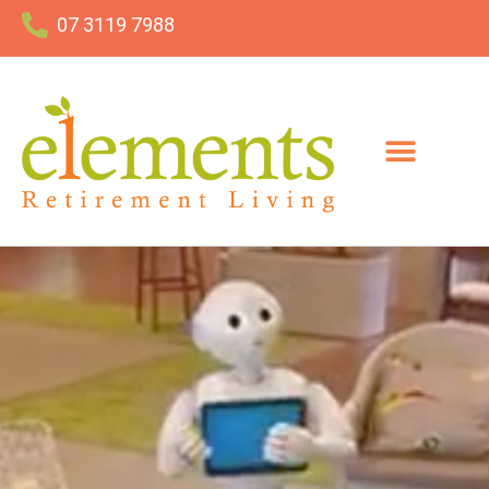
07 3119 7988