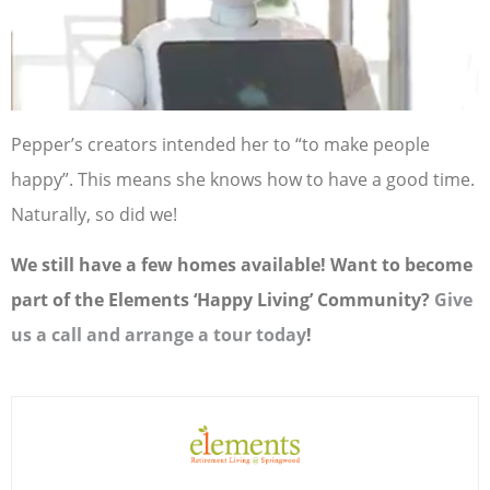
Pepper’s creators intended her to “to make people
happy”. This means she knows how to have a good time.
Naturally, so did we!
We still have a few homes available! Want to become
part of the Elements ‘Happy Living’ Community?
Give
us a call and arrange a tour today
!