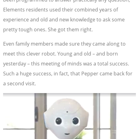
Elements residents used their combined years of
experience and old and new knowledge to ask some
pretty tough ones. She got them right.
Even family members made sure they came along to
meet this clever robot. Young and old – and born
yesterday – this meeting of minds was a total success.
Such a huge success, in fact, that Pepper came back for
a second visit.