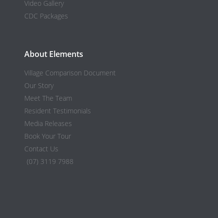
Video Gallery
CDC Packages
About Elements
Village Comparison Document
Our Story
Meet The Team
Resident Testimonials
Media Releases
Book Your Tour
Contact Us
(07) 3119 7988