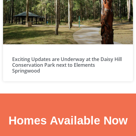
Exciting Updates are Underway at the Daisy Hill
Conservation Park next to Elements
Springwood
Homes Available Now