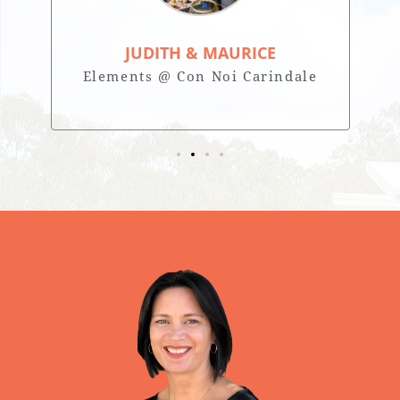
JUDITH & MAURICE
Elements @ Con Noi Carindale