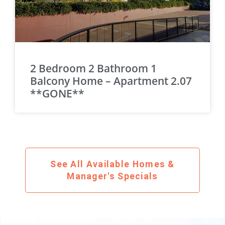
2 Bedroom 2 Bathroom 1
Balcony Home – Apartment 2.07
**GONE**
See All Available Homes &
Manager's Specials