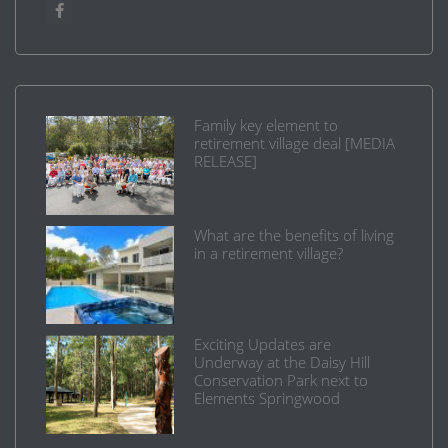
Family key element to
retirement village deal [MEDIA
RELEASE]
What are the benefits of living
in a retirement village?
Exciting Updates are
Underway at the Daisy Hill
Conservation Park next to
Elements Springwood