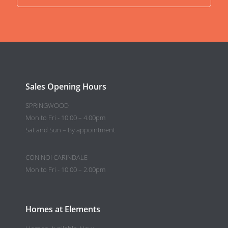
Sales Opening Hours
SPRINGWOOD
Mon to Fri - 10.00 – 4.00pm
Sat and Sun – By appointment
CON NOI CARINDALE
Mon to Fri - 10.00 – 2.00pm
Homes at Elements