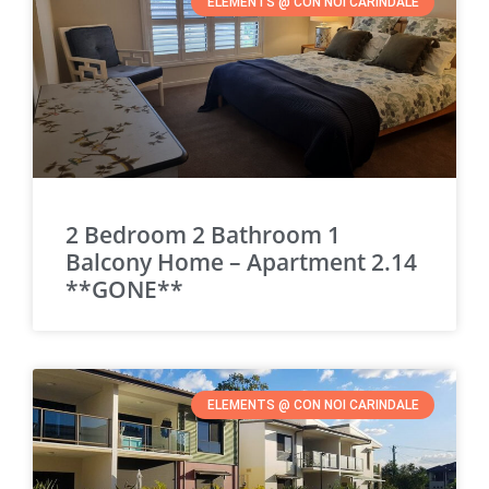
ELEMENTS @ CON NOI CARINDALE
2 Bedroom 2 Bathroom 1
Balcony Home – Apartment 2.14
**GONE**
ELEMENTS @ CON NOI CARINDALE