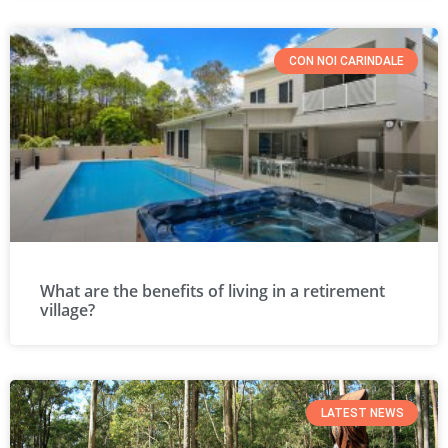
CON NOI CARINDALE
What are the benefits of living in a retirement
village?
LATEST NEWS